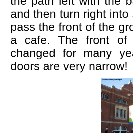
the path left with the 
and then turn right int
pass the front of the g
a cafe. The front of
changed for many ye
doors are very narrow!