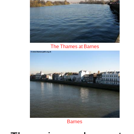
The Thames at Barnes
Barnes