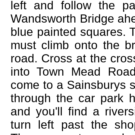
left and follow the pa
Wandsworth Bridge ahea
blue painted squares. 
must climb onto the br
road. Cross at the cro
into Town Mead Road.
come to a Sainsburys s
through the car park he
and you'll find a rive
turn left past the sh