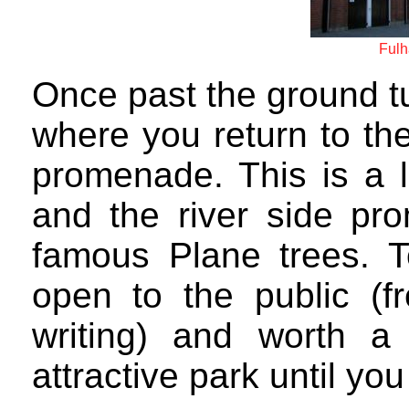
Fulh
Once past the ground tu
where you return to the
promenade. This is a l
and the river side pr
famous Plane trees. T
open to the public (f
writing) and worth a 
attractive park until yo