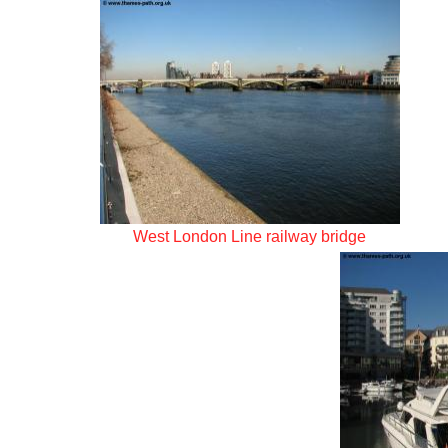
West London Line railway bridge