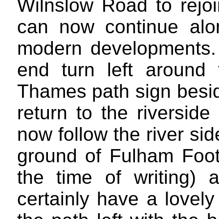
Wilnslow Road to rejoi
can now continue alo
modern developments.
end turn left around 
Thames path sign besid
return to the riversid
now follow the river sid
ground of Fulham Footb
the time of writing) 
certainly have a lovely