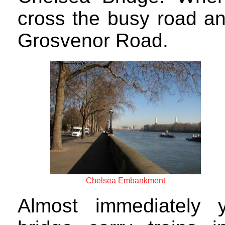
cross the busy road an
Grosvenor Road.
Chelsea Embankment
Almost immediately