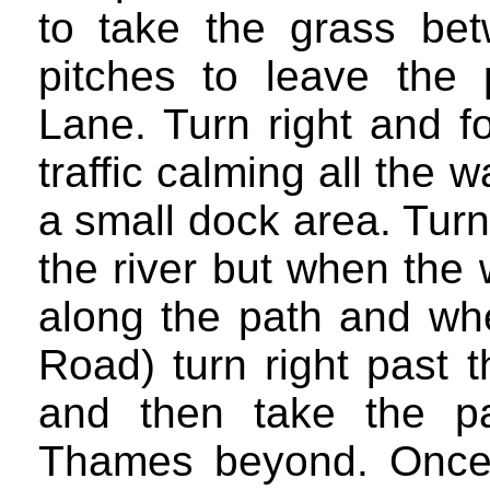
to take the grass bet
pitches to leave the
Lane. Turn right and fo
traffic calming all the
a small dock area. Turn 
the river but when the 
along the path and wh
Road) turn right past 
and then take the p
Thames beyond. Once 