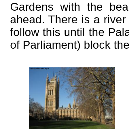
Gardens with the beau
ahead. There is a river
follow this until the P
of Parliament) block th