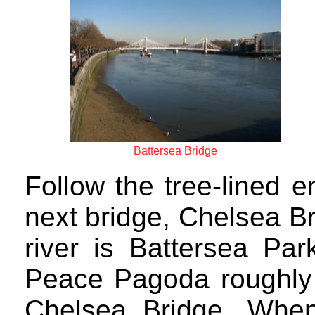
Battersea Bridge
Follow the tree-lined 
next bridge, Chelsea Br
river is Battersea Pa
Peace Pagoda roughly 
Chelsea Bridge. Whe