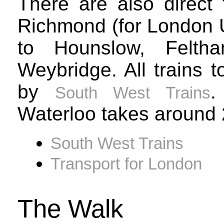
There are also direct 
Richmond (for London U
to Hounslow, Felth
Weybridge. All trains 
by
.
South West Trains
Waterloo takes around 
South West Trains
Transport for London
The Walk