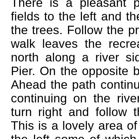
There is a pleasant 
fields to the left and 
the trees. Follow the 
walk leaves the recre
north along a river s
Pier. On the opposite 
Ahead the path continue
continuing on the riv
turn right and follow 
This is a lovely area 