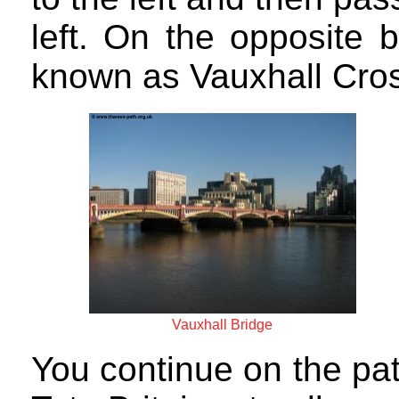
left. On the opposite 
known as Vauxhall Cros
Vauxhall Bridge
You continue on the pa