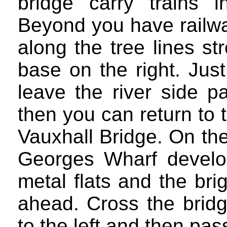
bridge carry trains i
Beyond you have railway
along the tree lines s
base on the right. Jus
leave the river side p
then you can return to
Vauxhall Bridge. On th
Georges Wharf develop
metal flats and the bri
ahead. Cross the bridg
to the left and then pas