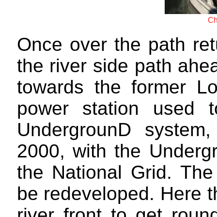
Ch
Once over the path ret
the river side path ah
towards the former Lo
power station used 
UndergrounD system,
2000, with the Underg
the National Grid. The
be redeveloped. Here t
river front to get roun