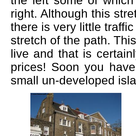
the left some of which
right. Although this str
there is very little traff
stretch of the path. This
live and that is certain
prices! Soon you have 
small un-developed islan