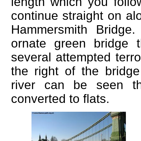
length which you follo
continue straight on al
Hammersmith Bridge. 
ornate green bridge 
several attempted terr
the right of the bridg
river can be seen t
converted to flats.