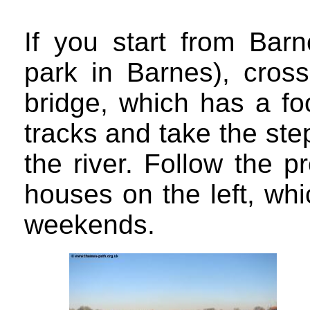
If you start from Barn
park in Barnes), cros
bridge, which has a fo
tracks and take the ste
the river. Follow the 
houses on the left, whi
weekends.