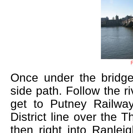
P
Once under the bridge 
side path. Follow the r
get to Putney Railway
District line over the 
then right into Ranlei