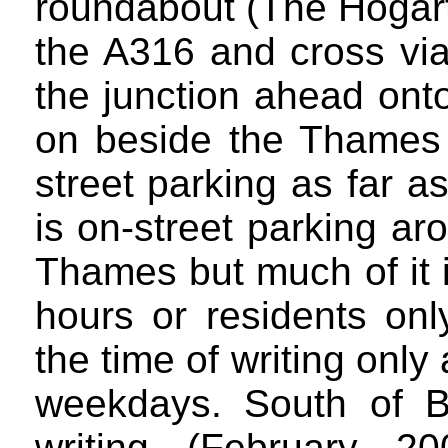
roundabout (The Hogart
the A316 and cross via
the junction ahead ont
on beside the Thames i
street parking as far 
is on-street parking a
Thames but much of it is
hours or residents only
the time of writing onl
weekdays. South of B
writing (February 2