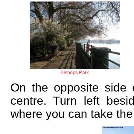
Bishops Park
On the opposite side 
centre. Turn left besi
where you can take the 