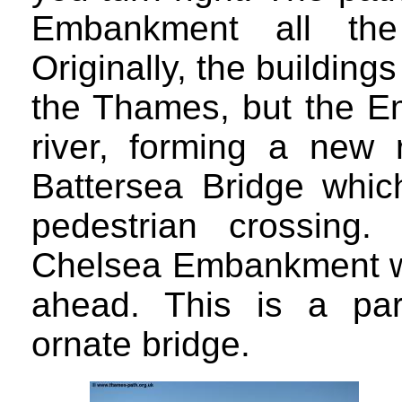
Embankment all the
Originally, the building
the Thames, but the E
river, forming a new
Battersea Bridge whic
pedestrian crossing
Chelsea Embankment wit
ahead. This is a part
ornate bridge.