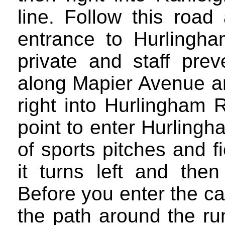
line. Follow this roa
entrance to Hurlingha
private and staff prev
along Mapier Avenue an
right into Hurlingham R
point to enter Hurling
of sports pitches and f
it turns left and then
Before you enter the car
the path around the run