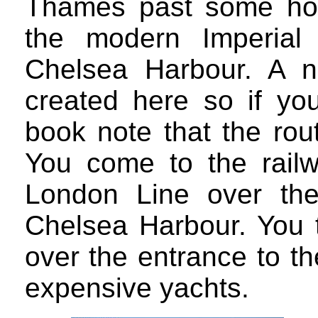
Thames past some ho
the modern Imperial
Chelsea Harbour. A n
created here so if you
book note that the rou
You come to the railw
London Line over th
Chelsea Harbour. You t
over the entrance to t
expensive yachts.