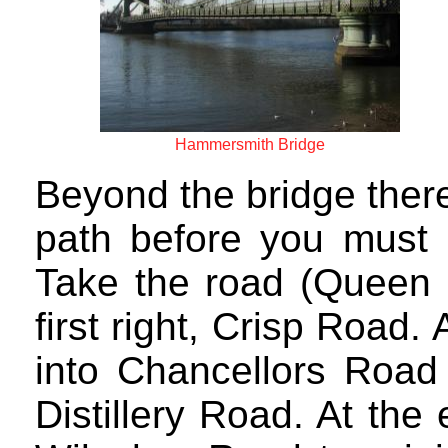
Hammersmith Bridge
Beyond the bridge there 
path before you must b
Take the road (Queen C
first right, Crisp Road. 
into Chancellors Road 
Distillery Road. At the 