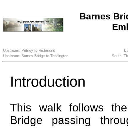
Barnes Bri
Em
Upstream: Putney to Richmond
Ba
Upstream: Barnes Bridge to Teddington
South: T
Introduction
This walk follows t
Bridge passing thro