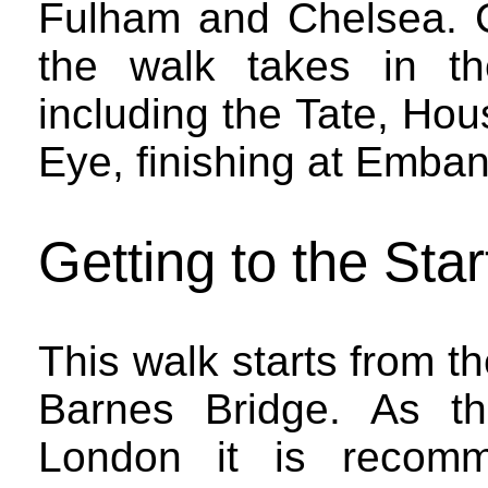
Fulham and Chelsea. C
the walk takes in th
including the Tate, Ho
Eye, finishing at Emba
Getting to the Star
This walk starts from t
Barnes Bridge. As th
London it is recomm