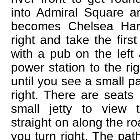
into Admiral Square an
becomes Chelsea Harb
right and take the firs
with a pub on the left
power station to the r
until you see a small 
right. There are seats
small jetty to view
straight on along the r
you turn right. The pa