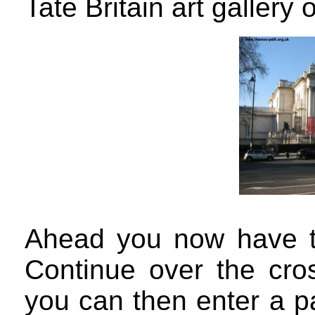
Tate Britain art gallery o
Ahead you now have th
Continue over the cro
you can then enter a pa