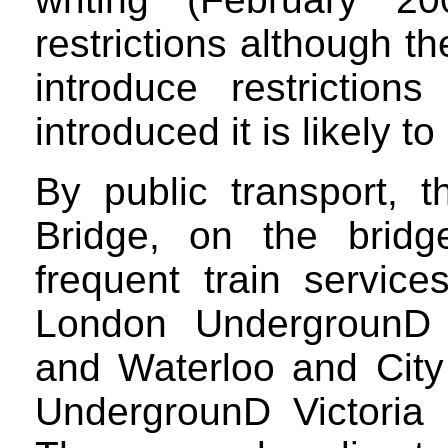
restrictions although th
introduce restrictio
introduced it is likely t
By public transport, t
Bridge, on the bridg
frequent train servic
London UndergrounD B
and Waterloo and City 
UndergrounD Victoria 