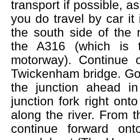
transport if possible, as
you do travel by car it
the south side of the 
the A316 (which is 
motorway). Continue 
Twickenham bridge. Go 
the junction ahead i
junction fork right on
along the river. From 
continue forward on