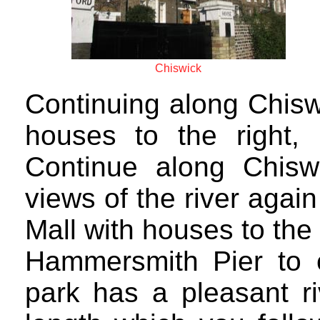
Chiswick
Continuing along Chis
houses to the right, 
Continue along Chis
views of the river aga
Mall with houses to the 
Hammersmith Pier to e
park has a pleasant ri